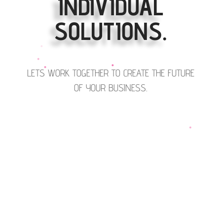
INDIVIDUAL
SOLUTIONS.
LETS WORK TOGETHER TO CREATE THE FUTURE
OF YOUR BUSINESS.