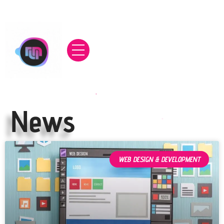
News
WEB DESIGN & DEVELOPMENT