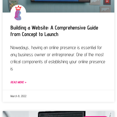
Building a Website: A Comprehensive Guide
from Concept to Launch
Nowadays, having an online presence is essential for
any business owner or entrepreneur. One of the most
critical components of establishing your online presence
is
READ MORE »
March 8, 2022