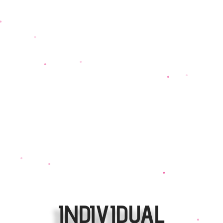
INDIVIDUAL