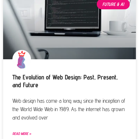
FUTURE & AI
The Evolution of Web Design: Past, Present,
and Future
Web design has come a long way since the inception of
the World Wide Web in 1989. As the internet has grown
and evolved over
READ MORE »