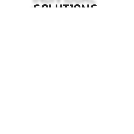
SOLUTIONS.
LETS WORK TOGETHER TO CREATE THE FUTURE
OF YOUR BUSINESS.