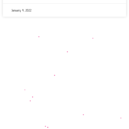
January 4, 2022